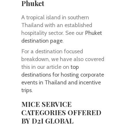
Phuket
A tropical island in southern
Thailand with an established
hospitality sector. See our
Phuket
destination page
.
For a destination focused
breakdown, we have also covered
this in our article on
top
destinations for hosting corporate
events in Thailand and incentive
trips
.
MICE SERVICE
CATEGORIES OFFERED
BY D2I GLOBAL