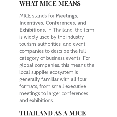
WHAT MICE MEANS
MICE stands for
Meetings,
Incentives, Conferences, and
Exhibitions
. In Thailand, the term
is widely used by the industry,
tourism authorities, and event
companies to describe the full
category of business events. For
global companies, this means the
local supplier ecosystem is
generally familiar with all four
formats, from small executive
meetings to larger conferences
and exhibitions.
THAILAND AS A MICE