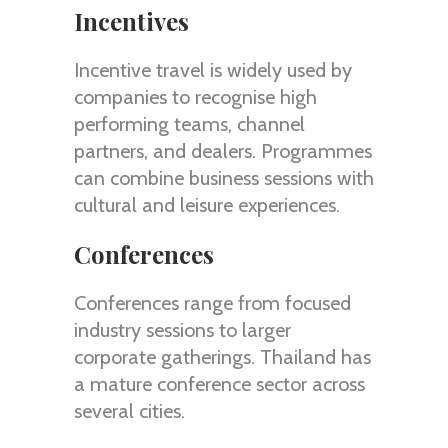
Incentives
Incentive travel is widely used by
companies to recognise high
performing teams, channel
partners, and dealers. Programmes
can combine business sessions with
cultural and leisure experiences.
Conferences
Conferences range from focused
industry sessions to larger
corporate gatherings. Thailand has
a mature conference sector across
several cities.