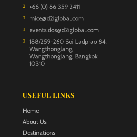
+66 (0) 86 359 2411
mice@d2iglobal.com
events.dos@d2iglobal.com
188/259-260 Soi Ladprao 84,
Wangthonglang,
Wangthonglang, Bangkok
10310
USEFUL LINKS
Home
About Us
Destinations