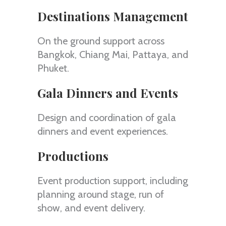
Destinations Management
On the ground support across
Bangkok, Chiang Mai, Pattaya, and
Phuket.
Gala Dinners and Events
Design and coordination of gala
dinners and event experiences.
Productions
Event production support, including
planning around stage, run of
show, and event delivery.