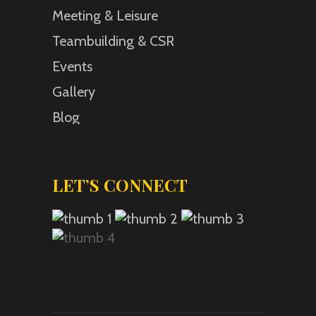
Meeting & Leisure
Teambuilding & CSR
Events
Gallery
Blog
LET’S CONNECT