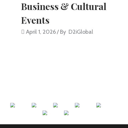
Business & Cultural
Events
April 1, 2026
By
D2iGlobal