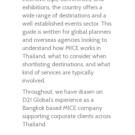
exhibitions, the country offers a
wide range of destinations and a
well established events sector. This
guide is written for global planners
and overseas agencies looking to
understand how MICE works in
Thailand, what to consider when
shortlisting destinations, and what
kind of services are typically
involved.
Throughout, we have drawn on
D2I Global’s experience as a
Bangkok based MICE company
supporting corporate clients across
Thailand.