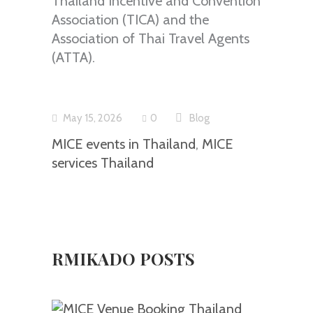
Thailand Incentive and Convention
Association (TICA) and the
Association of Thai Travel Agents
(ATTA).
May 15, 2026
0
Blog
MICE events in Thailand
,
MICE
services Thailand
RMIKADO POSTS