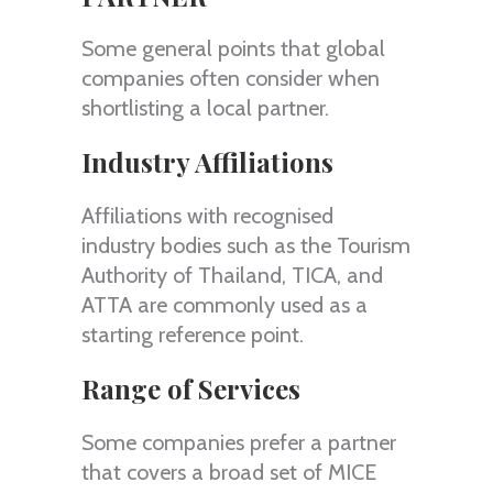
Some general points that global
companies often consider when
shortlisting a local partner.
Industry Affiliations
Affiliations with recognised
industry bodies such as the Tourism
Authority of Thailand, TICA, and
ATTA are commonly used as a
starting reference point.
Range of Services
Some companies prefer a partner
that covers a broad set of MICE