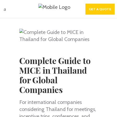
GET A QUOTE
Complete Guide to
MICE in Thailand
for Global
Companies
For international companies
considering Thailand for meetings,
incentive trips, conferences, and