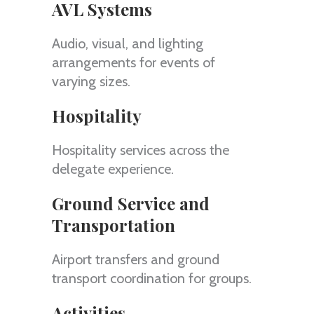
AVL Systems
Audio, visual, and lighting
arrangements for events of
varying sizes.
Hospitality
Hospitality services across the
delegate experience.
Ground Service and
Transportation
Airport transfers and ground
transport coordination for groups.
Activities