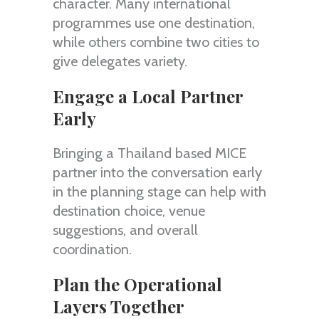
character. Many international
programmes use one destination,
while others combine two cities to
give delegates variety.
Engage a Local Partner
Early
Bringing a Thailand based MICE
partner into the conversation early
in the planning stage can help with
destination choice, venue
suggestions, and overall
coordination.
Plan the Operational
Layers Together