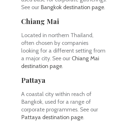
See our
Bangkok destination page
.
Chiang Mai
Located in northern Thailand,
often chosen by companies
looking for a different setting from
a major city. See our
Chiang Mai
destination page
.
Pattaya
A coastal city within reach of
Bangkok, used for a range of
corporate programmes. See our
Pattaya destination page
.