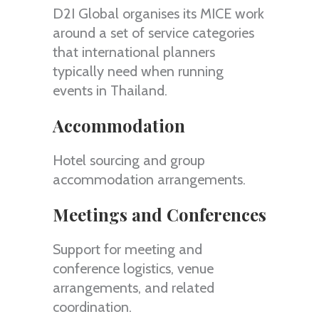
D2I Global organises its MICE work
around a set of service categories
that international planners
typically need when running
events in Thailand.
Accommodation
Hotel sourcing and group
accommodation arrangements.
Meetings and Conferences
Support for meeting and
conference logistics, venue
arrangements, and related
coordination.