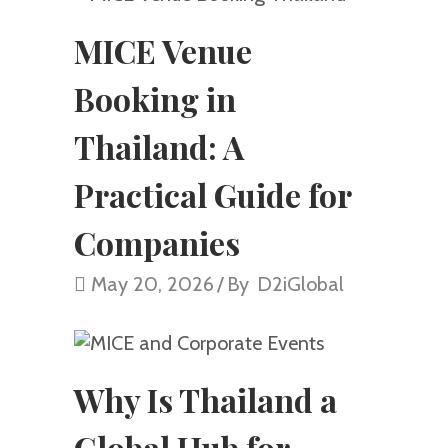
MICE Venue
Booking in
Thailand: A
Practical Guide for
Companies
May 20, 2026
By
D2iGlobal
Why Is Thailand a
Global Hub for