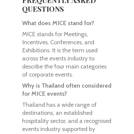
FREQUENTLY ASKED
QUESTIONS
What does MICE stand for?
MICE stands for Meetings,
Incentives, Conferences, and
Exhibitions. It is the term used
across the events industry to
describe the four main categories
of corporate events.
Why is Thailand often considered
for MICE events?
Thailand has a wide range of
destinations, an established
hospitality sector, and a recognised
events industry supported by