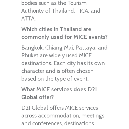
bodies such as the Tourism
Authority of Thailand, TICA, and
ATTA.
Which cities in Thailand are
commonly used for MICE events?
Bangkok, Chiang Mai, Pattaya, and
Phuket are widely used MICE
destinations. Each city has its own
character and is often chosen
based on the type of event.
What MICE services does D2I
Global offer?
D2I Global offers MICE services
across accommodation, meetings
and conferences, destinations