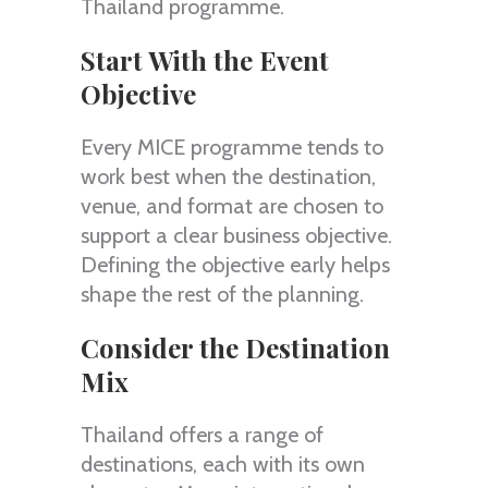
Thailand programme.
Start With the Event
Objective
Every MICE programme tends to
work best when the destination,
venue, and format are chosen to
support a clear business objective.
Defining the objective early helps
shape the rest of the planning.
Consider the Destination
Mix
Thailand offers a range of
destinations, each with its own