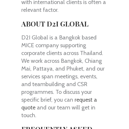
with international clients is often a
relevant factor.
ABOUT D2I GLOBAL
D2I Global is a Bangkok based
MICE company supporting
corporate clients across Thailand.
We work across Bangkok, Chiang
Mai, Pattaya, and Phuket, and our
services span meetings, events,
and teambuilding and CSR
programmes. To discuss your
specific brief, you can
request a
quote
and our team will get in
touch.