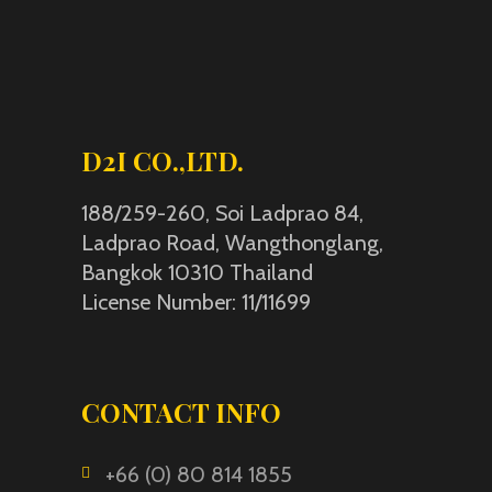
D2I CO.,LTD.
188/259-260, Soi Ladprao 84,
Ladprao Road, Wangthonglang,
Bangkok 10310 Thailand
License Number: 11/11699
CONTACT INFO
+66 (0) 80 814 1855