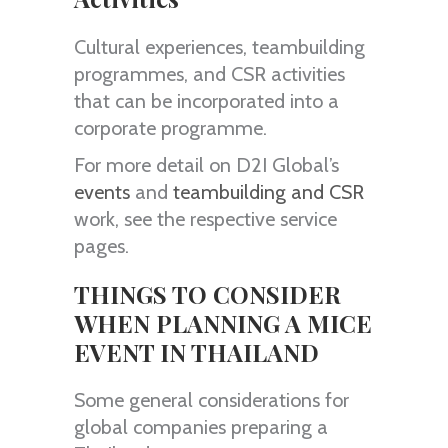
Cultural experiences, teambuilding
programmes, and CSR activities
that can be incorporated into a
corporate programme.
For more detail on D2I Global’s
events
and
teambuilding and CSR
work, see the respective service
pages.
THINGS TO CONSIDER
WHEN PLANNING A MICE
EVENT IN THAILAND
Some general considerations for
global companies preparing a