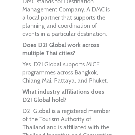
DMC stands for Destination
Management Company. A DMC is
a local partner that supports the
planning and coordination of
events in a particular destination.
Does D2I Global work across
multiple Thai cities?
Yes. D2I Global supports MICE
programmes across Bangkok,
Chiang Mai, Pattaya, and Phuket.
What industry affiliations does
D2I Global hold?
D2I Global is a registered member
of the Tourism Authority of
Thailand and is affiliated with the