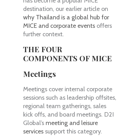
has become a popular MICE
destination, our earlier article on
why Thailand is a global hub for
MICE and corporate events
offers
further context.
THE FOUR
COMPONENTS OF MICE
Meetings
Meetings cover internal corporate
sessions such as leadership offsites,
regional team gatherings, sales
kick offs, and board meetings. D2I
Global’s
meeting and leisure
services
support this category.