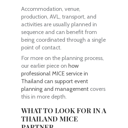
Accommodation, venue,
production, AVL, transport, and
activities are usually planned in
sequence and can benefit from
being coordinated through a single
point of contact.
For more on the planning process,
our earlier piece on
how
professional MICE service in
Thailand can support event
planning and management
covers
this in more depth.
WHAT TO LOOK FOR IN A
THAILAND MICE
PARTNER