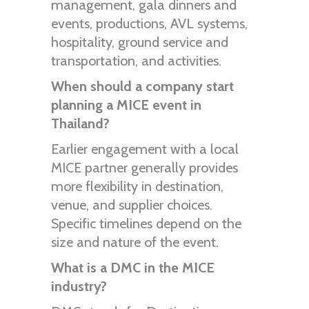
management, gala dinners and
events, productions, AVL systems,
hospitality, ground service and
transportation, and activities.
When should a company start
planning a MICE event in
Thailand?
Earlier engagement with a local
MICE partner generally provides
more flexibility in destination,
venue, and supplier choices.
Specific timelines depend on the
size and nature of the event.
What is a DMC in the MICE
industry?