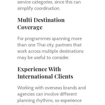
service categories, since this can
simplify coordination.
Multi Destination
Coverage
For programmes spanning more
than one Thai city, partners that
work across multiple destinations
may be useful to consider.
Experience With
International Clients
Working with overseas brands and
agencies can involve different
planning rhythms, so experience