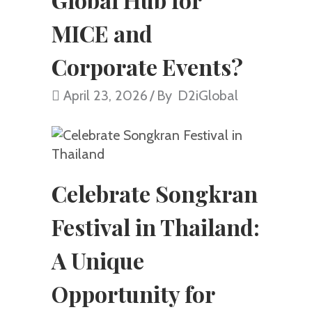
MICE and
Corporate Events?
April 23, 2026
By
D2iGlobal
Celebrate Songkran
Festival in Thailand:
A Unique
Opportunity for