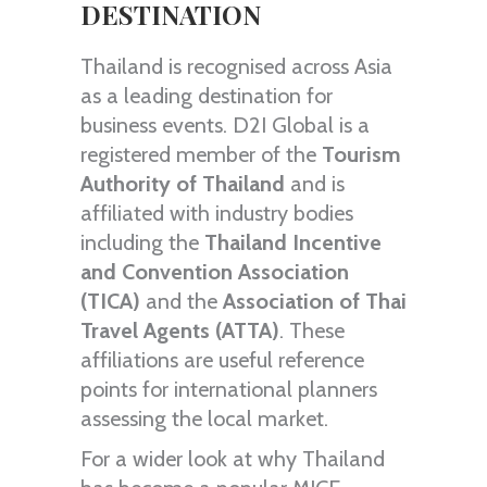
DESTINATION
Thailand is recognised across Asia
as a leading destination for
business events. D2I Global is a
registered member of the
Tourism
Authority of Thailand
and is
affiliated with industry bodies
including the
Thailand Incentive
and Convention Association
(TICA)
and the
Association of Thai
Travel Agents (ATTA)
. These
affiliations are useful reference
points for international planners
assessing the local market.
For a wider look at why Thailand