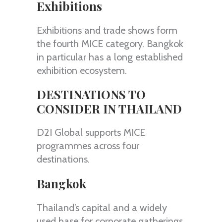
Exhibitions
Exhibitions and trade shows form
the fourth MICE category. Bangkok
in particular has a long established
exhibition ecosystem.
DESTINATIONS TO
CONSIDER IN THAILAND
D2I Global supports MICE
programmes across four
destinations.
Bangkok
Thailand’s capital and a widely
used base for corporate gatherings.